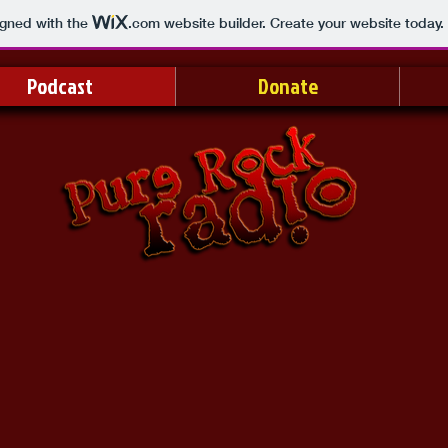
igned with the
.com
website builder. Create your website today.
Podcast
Donate