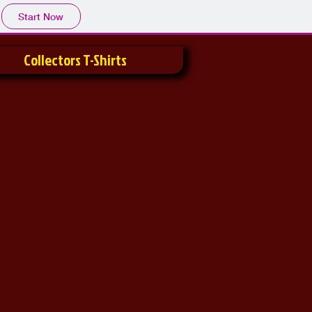
Start Now
Collectors T-Shirts